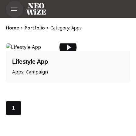
Skip
to
content
Home
Portfolio
Category: Apps
Lifestyle App
Apps
Campaign
1