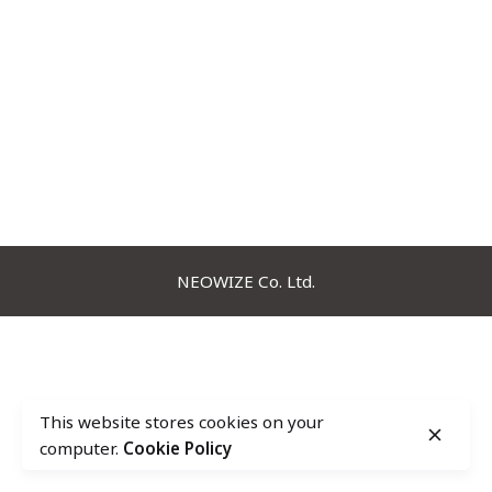
NEOWIZE Co. Ltd.
This website stores cookies on your
computer.
Cookie Policy